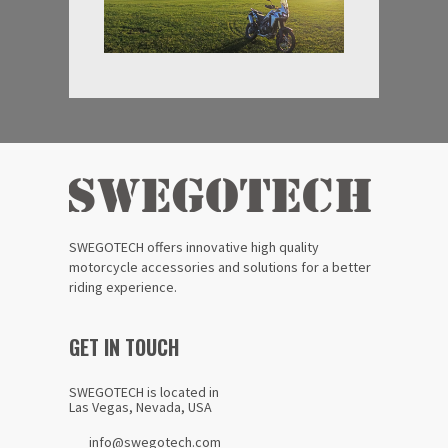
SWEGOTECH offers innovative high quality
motorcycle accessories and solutions for a better
riding experience.
GET IN TOUCH
SWEGOTECH is located in
Las Vegas, Nevada, USA
info@swegotech.com