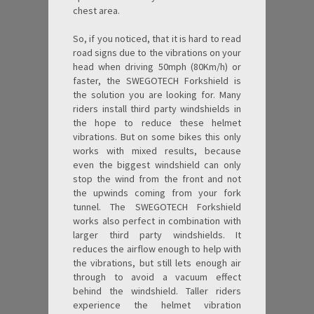
chest area.
So, if you noticed, that it is hard to read
road signs due to the vibrations on your
head when driving 50mph (80Km/h) or
faster, the SWEGOTECH Forkshield is
the solution you are looking for. Many
riders install third party windshields in
the hope to reduce these helmet
vibrations. But on some bikes this only
works with mixed results, because
even the biggest windshield can only
stop the wind from the front and not
the upwinds coming from your fork
tunnel. The SWEGOTECH Forkshield
works also perfect in combination with
larger third party windshields. It
reduces the airflow enough to help with
the vibrations, but still lets enough air
through to avoid a vacuum effect
behind the windshield. Taller riders
experience the helmet vibration