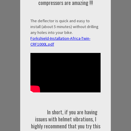
compressors are amazing !!!
The deflector is quick and easy to
install (about 5 minutes) without drilling
any holes into your bike.
Forkshield-Installation-Africa-Twin-
CRF1000L.pdf
In short, if you are having
issues with helmet vibrations, I
highly recommend that you try this