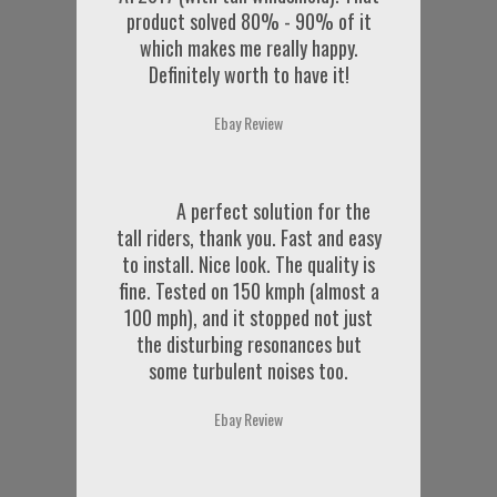
product solved 80% - 90% of it
which makes me really happy.
Definitely worth to have it!
Ebay Review
A perfect solution for the
tall riders, thank you. Fast and easy
to install. Nice look. The quality is
fine. Tested on 150 kmph (almost a
100 mph), and it stopped not just
the disturbing resonances but
some turbulent noises too.
Ebay Review