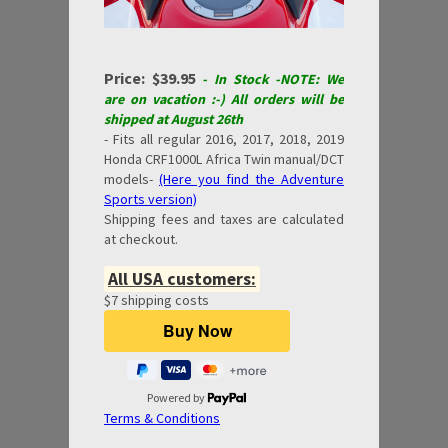
Price: $39.95
- In Stock -NOTE: We
are on vacation :-) All orders will be
shipped at August 26th
- Fits all regular 2016, 2017, 2018, 2019
Honda CRF1000L Africa Twin manual/DCT
models-
(Here you find the Adventure
Sports version)
Shipping fees and taxes are calculated
at checkout.
All USA customers:
$7 shipping costs
Powered by
Terms & Conditions