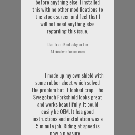
before anything else. I installed
this with no other modifications to
the stock screen and feel that I
will not need anything else
regarding this issue.
Dan from Kentucky on the
Africatwinforum.com
I made up my own shield with
some rubber sheet which solved
the problem but it looked crap. The
Swegotech Forkshield looks great
and works beautifully. It could
easily be OEM. It has good
instructions and installation was a
5 minute job. Riding at speed is
now a pleasure ...