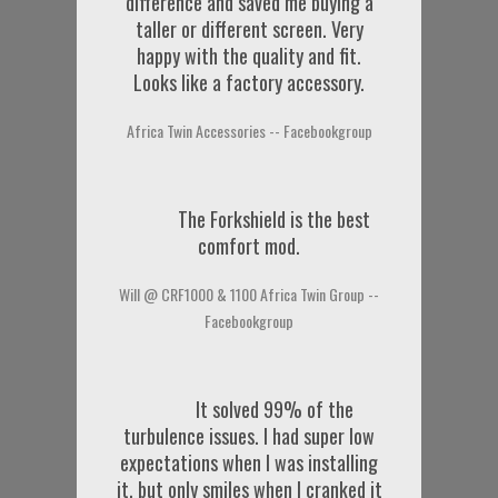
difference and saved me buying a
taller or different screen. Very
happy with the quality and fit.
Looks like a factory accessory.
Africa Twin Accessories -- Facebookgroup
The Forkshield is the best
comfort mod.
Will @ CRF1000 & 1100 Africa Twin Group --
Facebookgroup
It solved 99% of the
turbulence issues. I had super low
expectations when I was installing
it, but only smiles when I cranked it