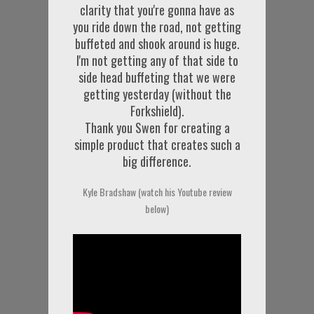
clarity that you're gonna have as
you ride down the road, not getting
buffeted and shook around is huge.
I'm not getting any of that side to
side head buffeting that we were
getting yesterday (without the
Forkshield).
Thank you Swen for creating a
simple product that creates such a
big difference.
Kyle Bradshaw (watch his Youtube review
below)