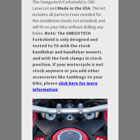
The Swegotech Forkshield is CNC-
Lasercut and
Made in the USA
. This kit
includes all parts/screws needed for
the installation (tools not included) and
will fit on your bike without drilling any
holes.
Note: The SWEGOTECH
Forkshield is only designed and
tested to fit with the stock
handlebar and handlebar mounts
and with the fork clamps in stock
position. If your motorcycle is not
stock anymore or you add other
accessories like tankbags to your
bike, please
click here for more
information