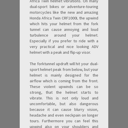
Africa Twin helmet vibrations. On many
dual-sport bikes or adventure-touring
motorcycles like the new and amazing
Honda Africa Twin CRF1000L the upwind
which hits your helmet from the fork
tunnel can cause annoying and loud
turbulence around your helmet.
Especially if you prefer to ride with a
very practical and nice looking ADV
helmet with a peak and flip-up visor.
The forktunnel updraft will hit your dual-
sport helmet peak from below, but your
helmet is mainly designed for the
airflow which is coming from the front.
These violent upwinds can be so
strong, that the helmet starts to
vibrate. This is not only loud and
uncomfortable, but also dangerous
because it can cause blurry vision,
headache and even neckpain on longer
tours. Furthermore you can feel this
upwind also on your shoulders and