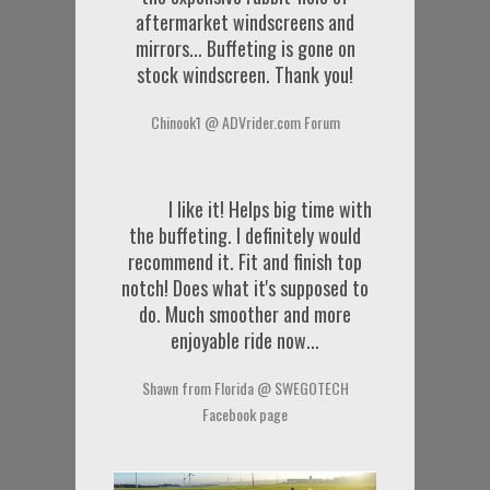
aftermarket windscreens and
mirrors... Buffeting is gone on
stock windscreen. Thank you!
Chinook1 @ ADVrider.com Forum
I like it! Helps big time with
the buffeting. I definitely would
recommend it. Fit and finish top
notch! Does what it's supposed to
do. Much smoother and more
enjoyable ride now...
Shawn from Florida @ SWEGOTECH
Facebook page