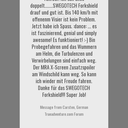
doppelt.......SWEGOTECH Forkshield
drauf und gut ist. Bis 140 km/h mit
offenenm Visier ist kein Problem.
Jetzt habe ich Spass. :dance: ... es
ist faszinierend, genial und simply
awesome! Es funktioniert! :-) Bin
Probegefahren und das Wummern
am Helm, die Turbulenzen und
Verwirbelungen sind einfach weg.
Der MRA X-Screen Zusatzspoiler
am Windschild kann weg. So kann
ich wieder mit Freude fahren.
Danke für das SWEGOTECH
Forkshield!!! Super Job!
Message from Carsten, German
Trueadventure.com Forum