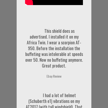
This shield does as
advertised. I installed it on my
Africa Twin. I wear a scorpion AT-
950. Before the installation the
buffeting was intolerable at speeds
over 50. Now no buffeting anymore.
Great product.
Ebay Review
I had a lot of helmet
(Schuberth e1) vibrations on my
AT2017 (with tall windshield). That