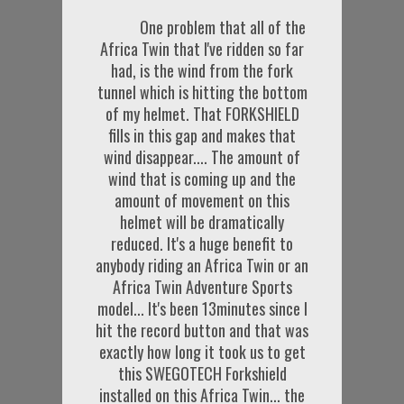
One problem that all of the
Africa Twin that I've ridden so far
had, is the wind from the fork
tunnel which is hitting the bottom
of my helmet. That FORKSHIELD
fills in this gap and makes that
wind disappear.... The amount of
wind that is coming up and the
amount of movement on this
helmet will be dramatically
reduced. It's a huge benefit to
anybody riding an Africa Twin or an
Africa Twin Adventure Sports
model... It's been 13minutes since I
hit the record button and that was
exactly how long it took us to get
this SWEGOTECH Forkshield
installed on this Africa Twin... the