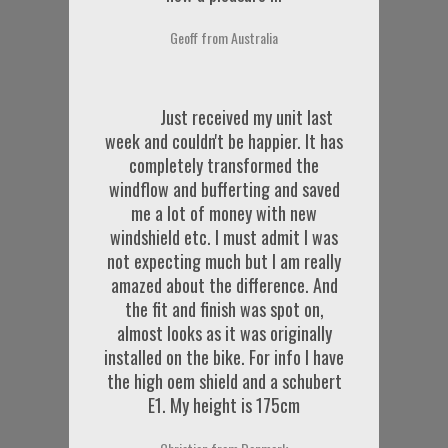
Geoff from Australia
Just received my unit last
week and couldn't be happier. It has
completely transformed the
windflow and bufferting and saved
me a lot of money with new
windshield etc. I must admit I was
not expecting much but I am really
amazed about the difference. And
the fit and finish was spot on,
almost looks as it was originally
installed on the bike. For info I have
the high oem shield and a schubert
E1. My height is 175cm