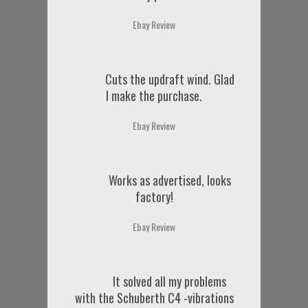
Ebay Review
Cuts the updraft wind. Glad
I make the purchase.
Ebay Review
Works as advertised, looks
factory!
Ebay Review
It solved all my problems
with the Schuberth C4 -vibrations