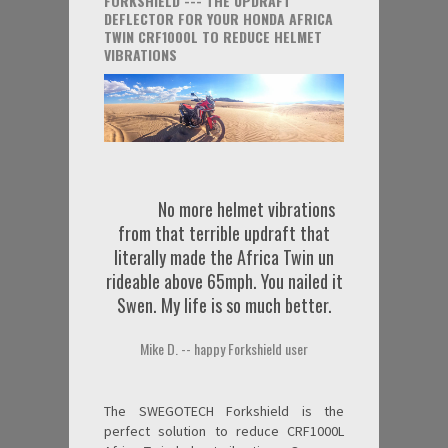
FORKSHIELD --- THE UPDRAFT
DEFLECTOR FOR YOUR HONDA AFRICA
TWIN CRF1000L TO REDUCE HELMET
VIBRATIONS
No more helmet vibrations
from that terrible updraft that
literally made the Africa Twin un
rideable above 65mph. You nailed it
Swen. My life is so much better.
Mike D. -- happy Forkshield user
The SWEGOTECH Forkshield is the
perfect solution to reduce CRF1000L