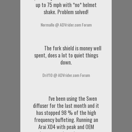
up to 75 mph with *no* helmet
shake. Problem solved!
Normallo @ ADVrider.com Forum
The fork shield is money well
spent, does a lot to quiet things
down.
Drif10 @ ADVrider.com Forum
I've been using the Swen
diffuser for the last month and it
has stopped 98 % of the high
frequency buffeting. Running an
Arai XD4 with peak and OEM