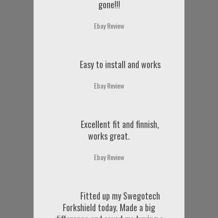
gone!!!
Ebay Review
Easy to install and works
Ebay Review
Excellent fit and finnish,
works great.
Ebay Review
Fitted up my Swegotech
Forkshield today. Made a big