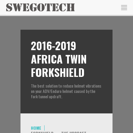
2016-2019
AFRICA TWIN
FORKSHIELD
The best solution to reduce helmet vibrations
on your ADV/Enduro helmet caused by the
fork tunnel updraft.
HOME