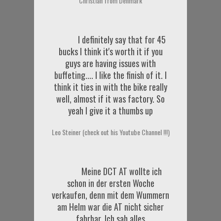
Christian from Denmark
I definitely say that for 45
bucks I think it's worth it if you
guys are having issues with
buffeting.... I like the finish of it. I
think it ties in with the bike really
well, almost if it was factory. So
yeah I give it a thumbs up
Leo Steiner (check out his Youtube Channel !!!)
Meine DCT AT wollte ich
schon in der ersten Woche
verkaufen, denn mit dem Wummern
am Helm war die AT nicht sicher
fahrbar. Ich sah alles