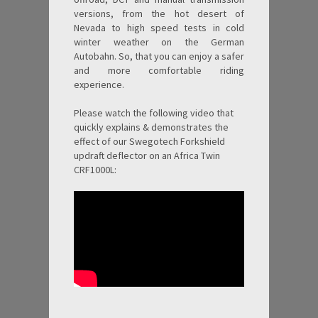
versions, from the hot desert of
Nevada to high speed tests in cold
winter weather on the German
Autobahn. So, that you can enjoy a safer
and more comfortable riding
experience.
Please watch the following video that
quickly explains & demonstrates the
effect of our Swegotech Forkshield
updraft deflector on an Africa Twin
CRF1000L: