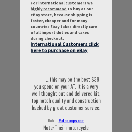
For international customers
we
highly recommend
to buy at our
eBay store, because shipping is
faster, cheaper and for many
countries Ebay takes directly care
of all import duties and taxes
during checkout.
International Customers click
here to purchase on eBay
...this may be the best $39
you spend on your AT. It is a very
well thought out and delivered kit,
top notch quality and construction
backed by great customer service.
Rob --
Motopumps.com
Note: Their motorcycle