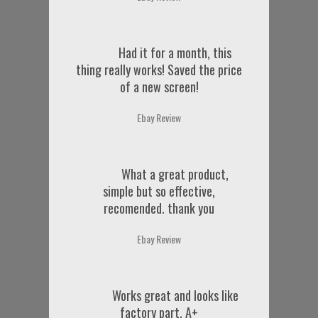
Had it for a month, this
thing really works! Saved the price
of a new screen!
Ebay Review
What a great product,
simple but so effective,
recomended. thank you
Ebay Review
Works great and looks like
factory part. A+