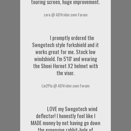
touring screen, huge improvement.
zoro @ ADVrider.com Forum
I promptly ordered the
Swegotech style forkshield and it
works great for me. Stock low
windshield. I'm 5'10' and wearing
the Shoei Hornet X2 helmet with
the visor.
Liv2Pla @ ADVrider.com Forum
LOVE my Swegotech wind
deflector! I honestly feel like I
MADE money by not having go down
the expensive rabbit-hole of