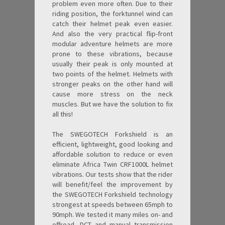
problem even more often. Due to their
riding position, the forktunnel wind can
catch their helmet peak even easier.
And also the very practical flip-front
modular adventure helmets are more
prone to these vibrations, because
usually their peak is only mounted at
two points of the helmet. Helmets with
stronger peaks on the other hand will
cause more stress on the neck
muscles. But we have the solution to fix
all this!
The SWEGOTECH Forkshield is an
efficient, lightweight, good looking and
affordable solution to reduce or even
eliminate Africa Twin CRF1000L helmet
vibrations. Our tests show that the rider
will benefit/feel the improvement by
the SWEGOTECH Forkshield technology
strongest at speeds between 65mph to
90mph. We tested it many miles on- and
offroad, DCT and manual transmission