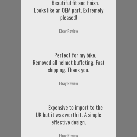
Beautiful fit and finish.
Looks like an OEM part. Extremely
pleased!
Ebay Review
Perfect for my bike.
Removed all helmet buffeting. Fast
shipping. Thank you.
Ebay Review
Expensive to import to the
UK but it was worth it. A simple
effective design.
Ebay Review